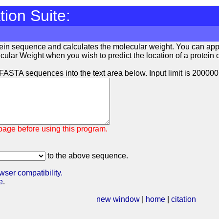
ion Suite:
tein sequence and calculates the molecular weight. You can ap
ular Weight when you wish to predict the location of a protein of 
ASTA sequences into the text area below. Input limit is 200000
age before using this program.
to the above sequence.
wser compatibility.
e
.
new window
|
home
|
citation