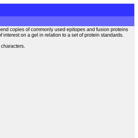
pend copies of commonly used epitopes and fusion proteins
interest on a gel in relation to a set of protein standards.
 characters.