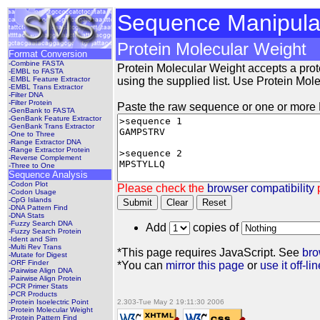
Sequence Manipulat
Protein Molecular Weight
Format Conversion
-Combine FASTA
Protein Molecular Weight accepts a pro
-EMBL to FASTA
-EMBL Feature Extractor
using the supplied list. Use Protein Molec
-EMBL Trans Extractor
-Filter DNA
-Filter Protein
Paste the raw sequence or one or more F
-GenBank to FASTA
-GenBank Feature Extractor
-GenBank Trans Extractor
-One to Three
-Range Extractor DNA
-Range Extractor Protein
-Reverse Complement
-Three to One
Sequence Analysis
-Codon Plot
Please check the
browser compatibility
p
-Codon Usage
-CpG Islands
Submit
Clear
Reset
-DNA Pattern Find
-DNA Stats
-Fuzzy Search DNA
Add
copies of
-Fuzzy Search Protein
-Ident and Sim
-Multi Rev Trans
*This page requires JavaScript. See
bro
-Mutate for Digest
-ORF Finder
*You can
mirror this page
or
use it off-lin
-Pairwise Align DNA
-Pairwise Align Protein
-PCR Primer Stats
-PCR Products
-Protein Isoelectric Point
2.303-Tue May 2 19:11:30 2006
-Protein Molecular Weight
-Protein Pattern Find