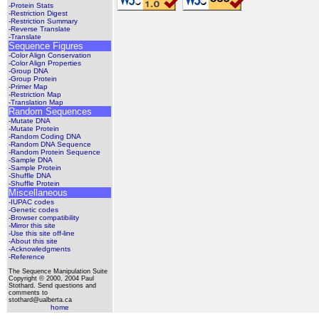
-Protein Stats
-Restriction Digest
-Restriction Summary
-Reverse Translate
-Translate
Sequence Figures
-Color Align Conservation
-Color Align Properties
-Group DNA
-Group Protein
-Primer Map
-Restriction Map
-Translation Map
Random Sequences
-Mutate DNA
-Mutate Protein
-Random Coding DNA
-Random DNA Sequence
-Random Protein Sequence
-Sample DNA
-Sample Protein
-Shuffle DNA
-Shuffle Protein
Miscellaneous
-IUPAC codes
-Genetic codes
-Browser compatibility
-Mirror this site
-Use this site off-line
-About this site
-Acknowledgments
-Reference
The Sequence Manipulation Suite
Copyright © 2000, 2004 Paul
Stothard. Send questions and
comments to
stothard@ualberta.ca
home