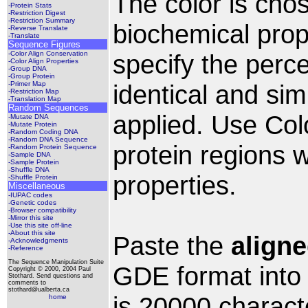
The color is cho
-Protein Stats
-Restriction Digest
-Restriction Summary
biochemical prop
-Reverse Translate
-Translate
Sequence Figures
-Color Align Conservation
specify the perc
-Color Align Properties
-Group DNA
-Group Protein
-Primer Map
identical and simi
-Restriction Map
-Translation Map
Random Sequences
applied. Use Colo
-Mutate DNA
-Mutate Protein
-Random Coding DNA
-Random DNA Sequence
protein regions 
-Random Protein Sequence
-Sample DNA
-Sample Protein
-Shuffle DNA
properties.
-Shuffle Protein
Miscellaneous
-IUPAC codes
-Genetic codes
-Browser compatibility
-Mirror this site
-Use this site off-line
-About this site
Paste the
align
-Acknowledgments
-Reference
The Sequence Manipulation Suite
GDE format into t
Copyright © 2000, 2004 Paul
Stothard. Send questions and
comments to
stothard@ualberta.ca
is 20000 charact
home