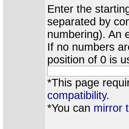
Enter the starti
separated by com
numbering). An e
If no numbers are
position of 0 is
*This page requi
compatibility.
*You can
mirror 