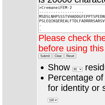
Please check th
before using thi
Submit
Clear
Reset
Show
resid
Percentage of
for identity or