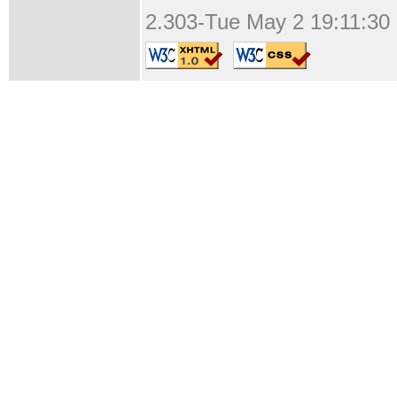
2.303-Tue May 2 19:11:30