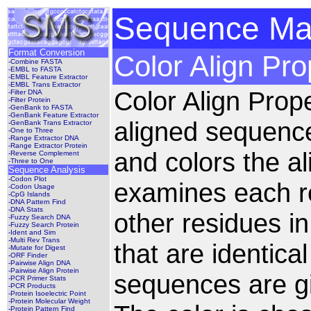
Sequence Man
Format Conversion
Color Align Pro
-Combine FASTA
-EMBL to FASTA
-EMBL Feature Extractor
-EMBL Trans Extractor
Color Align Prop
-Filter DNA
-Filter Protein
-GenBank to FASTA
-GenBank Feature Extractor
aligned sequenc
-GenBank Trans Extractor
-One to Three
-Range Extractor DNA
-Range Extractor Protein
and colors the a
-Reverse Complement
-Three to One
Sequence Analysis
-Codon Plot
examines each re
-Codon Usage
-CpG Islands
-DNA Pattern Find
-DNA Stats
other residues i
-Fuzzy Search DNA
-Fuzzy Search Protein
-Ident and Sim
-Multi Rev Trans
that are identica
-Mutate for Digest
-ORF Finder
-Pairwise Align DNA
-Pairwise Align Protein
sequences are g
-PCR Primer Stats
-PCR Products
-Protein Isoelectric Point
-Protein Molecular Weight
-Protein Pattern Find