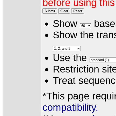
before using thi
Submit
Clear
Reset
Show
bases
Show the trans
Use the
Restriction si
Treat sequen
*This page requi
compatibility.