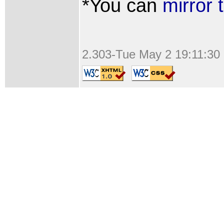
*You can
mirror 
2.303-Tue May 2 19:11:30