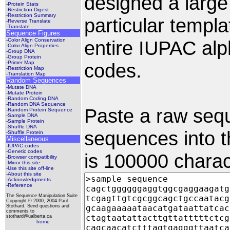
designed a large
-Protein Stats
-Restriction Digest
-Restriction Summary
particular templ
-Reverse Translate
-Translate
Sequence Figures
-Color Align Conservation
entire IUPAC alp
-Color Align Properties
-Group DNA
-Group Protein
-Primer Map
codes.
-Restriction Map
-Translation Map
Random Sequences
-Mutate DNA
-Mutate Protein
-Random Coding DNA
-Random DNA Sequence
Paste a raw seq
-Random Protein Sequence
-Sample DNA
-Sample Protein
-Shuffle DNA
sequences into th
-Shuffle Protein
Miscellaneous
-IUPAC codes
-Genetic codes
is 100000 charac
-Browser compatibility
-Mirror this site
-Use this site off-line
-About this site
-Acknowledgments
-Reference
The Sequence Manipulation Suite
Copyright © 2000, 2004 Paul
Stothard. Send questions and
comments to
stothard@ualberta.ca
home