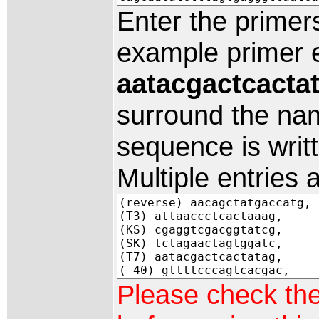
Enter the primer
example primer e
aatacgactcacta
surround the nam
sequence is writte
Multiple entries
Please check th