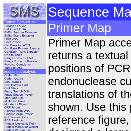
Sequence Man
Format Conversion
Primer Map
-Combine FASTA
-EMBL to FASTA
-EMBL Feature Extractor
-EMBL Trans Extractor
Primer Map acc
-Filter DNA
-Filter Protein
-GenBank to FASTA
-GenBank Feature Extractor
returns a textua
-GenBank Trans Extractor
-One to Three
-Range Extractor DNA
-Range Extractor Protein
positions of PCR
-Reverse Complement
-Three to One
Sequence Analysis
-Codon Plot
endonuclease cut
-Codon Usage
-CpG Islands
-DNA Pattern Find
-DNA Stats
translations of 
-Fuzzy Search DNA
-Fuzzy Search Protein
-Ident and Sim
-Multi Rev Trans
shown. Use this 
-Mutate for Digest
-ORF Finder
-Pairwise Align DNA
-Pairwise Align Protein
reference figure
-PCR Primer Stats
-PCR Products
-Protein Isoelectric Point
-Protein Molecular Weight
-Protein Pattern Find