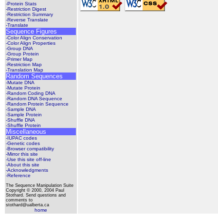
-Protein Stats
-Restriction Digest
-Restriction Summary
-Reverse Translate
-Translate
Sequence Figures
-Color Align Conservation
-Color Align Properties
-Group DNA
-Group Protein
-Primer Map
-Restriction Map
-Translation Map
Random Sequences
-Mutate DNA
-Mutate Protein
-Random Coding DNA
-Random DNA Sequence
-Random Protein Sequence
-Sample DNA
-Sample Protein
-Shuffle DNA
-Shuffle Protein
Miscellaneous
-IUPAC codes
-Genetic codes
-Browser compatibility
-Mirror this site
-Use this site off-line
-About this site
-Acknowledgments
-Reference
The Sequence Manipulation Suite
Copyright © 2000, 2004 Paul
Stothard. Send questions and
comments to
stothard@ualberta.ca
home