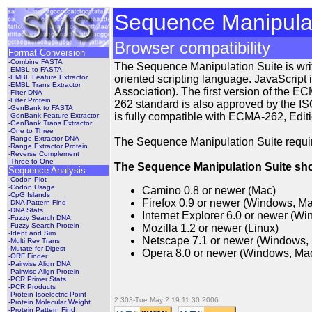
Sequence Manipulat
Browser compatibility
Format Conversion
-Combine FASTA
The Sequence Manipulation Suite is writte
-EMBL to FASTA
-EMBL Feature Extractor
oriented scripting language. JavaScrip
-EMBL Trans Extractor
Association). The first version of the
-Filter DNA
-Filter Protein
262 standard is also approved by the IS
-GenBank to FASTA
is fully compatible with ECMA-262, Editi
-GenBank Feature Extractor
-GenBank Trans Extractor
-One to Three
-Range Extractor DNA
The Sequence Manipulation Suite require
-Range Extractor Protein
-Reverse Complement
-Three to One
The Sequence Manipulation Suite shou
Sequence Analysis
-Codon Plot
-Codon Usage
Camino 0.8 or newer (Mac)
-CpG Islands
Firefox 0.9 or newer (Windows, Ma
-DNA Pattern Find
-DNA Stats
Internet Explorer 6.0 or newer (W
-Fuzzy Search DNA
-Fuzzy Search Protein
Mozilla 1.2 or newer (Linux)
-Ident and Sim
Netscape 7.1 or newer (Windows,
-Multi Rev Trans
-Mutate for Digest
Opera 8.0 or newer (Windows, Mac
-ORF Finder
-Pairwise Align DNA
-Pairwise Align Protein
-PCR Primer Stats
-PCR Products
-Protein Isoelectric Point
2.303-Tue May 2 19:11:30 2006
-Protein Molecular Weight
-Protein Pattern Find